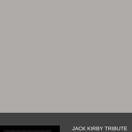
JACK KIRBY TRIBUTE