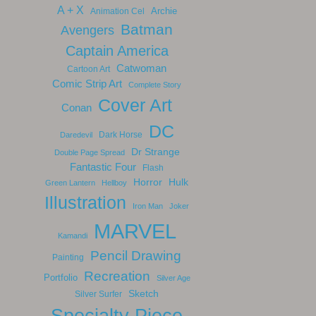
A + X
Archie
Animation Cel
Batman
Avengers
Captain America
Catwoman
Cartoon Art
Comic Strip Art
Complete Story
Cover Art
Conan
DC
Dark Horse
Daredevil
Dr Strange
Double Page Spread
Fantastic Four
Flash
Horror
Hulk
Green Lantern
Hellboy
Illustration
Iron Man
Joker
MARVEL
Kamandi
Pencil Drawing
Painting
Recreation
Portfolio
Silver Age
Sketch
Silver Surfer
Specialty Piece