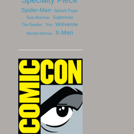
Spider-Man
Splash Page
Sub-Mariner
Superman
Wolverine
The Beatles
Thor
X-Men
Wonder Woman