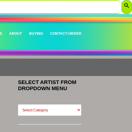
S
ABOUT
BUYING
CONTACT•ORDER
SELECT ARTIST FROM
DROPDOWN MENU