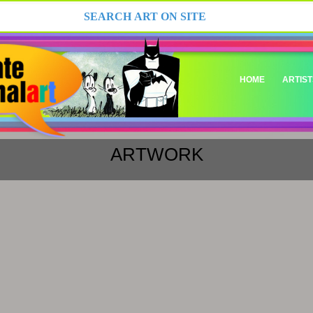
HOME
ARTIST
ARTWORK