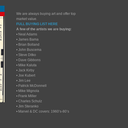
We are always buying art and offer top
market value.
FULL BUYING LIST HERE
A few of the artists we are buying:
• Neal Adams
• James Bama
• Brian Bolland
• John Buscema
• Steve Ditko
• Dave Gibbons
• Mike Kaluta
• Jack Kirby
• Joe Kubert
• Jim Lee
• Patrick McDonnell
• Mike Mignola
• Frank Miller
• Charles Schulz
• Jim Steranko
• Marvel & DC covers: 1960’s-80’s