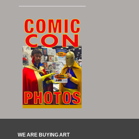
WE ARE BUYING ART