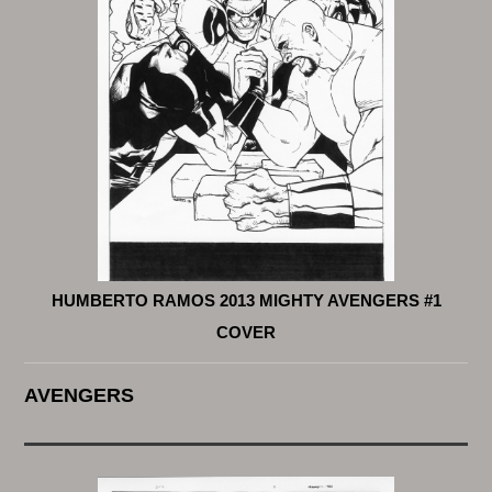
HUMBERTO RAMOS 2013 MIGHTY AVENGERS #1
COVER
AVENGERS