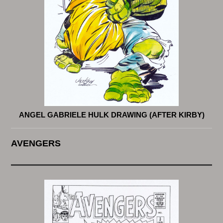
ANGEL GABRIELE HULK DRAWING (AFTER KIRBY)
AVENGERS