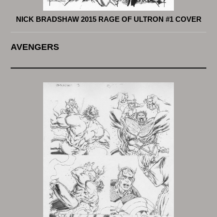
NICK BRADSHAW 2015 RAGE OF ULTRON #1 COVER
AVENGERS