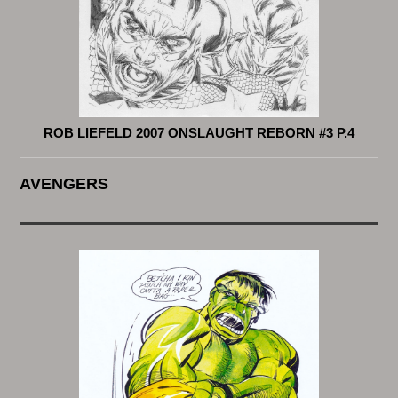
ROB LIEFELD 2007 ONSLAUGHT REBORN #3 P.4
AVENGERS