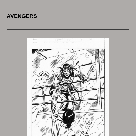
AVENGERS