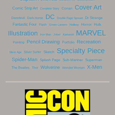
Cover Art
Comic Strip Art
Conan
Complete Story
DC
Dr Strange
Daredevil
Dark Horse
Double Page Spread
Fantastic Four
Horror
Hulk
Flash
Green Lantern
Hellboy
MARVEL
Illustration
Iron Man
Joker
Kamandi
Pencil Drawing
Recreation
Portfolio
Painting
Specialty Piece
Sketch
Silver Surfer
Silver Age
Spider-Man
Splash Page
Sub-Mariner
Superman
X-Men
Wolverine
The Beatles
Thor
Wonder Woman