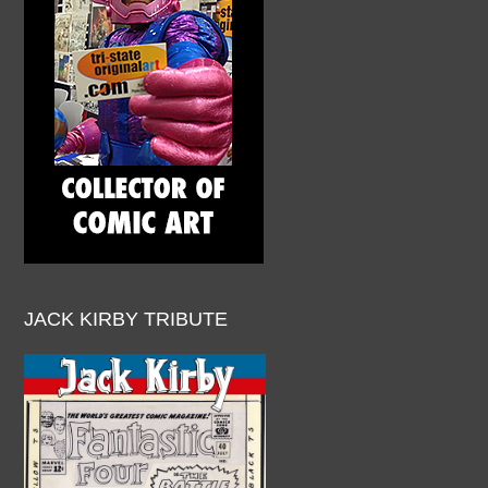
JACK KIRBY TRIBUTE