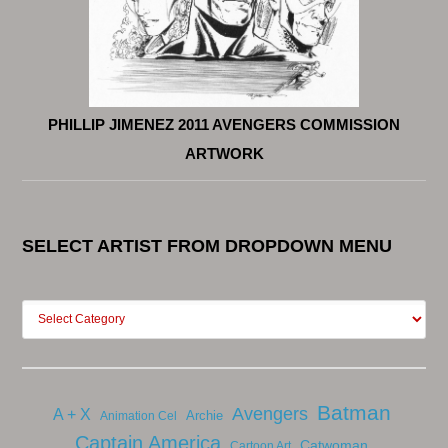
PHILLIP JIMENEZ 2011 AVENGERS COMMISSION
ARTWORK
SELECT ARTIST FROM DROPDOWN MENU
Batman
Avengers
A + X
Archie
Animation Cel
Captain America
Catwoman
Cartoon Art