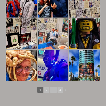
1
2
...
4
►