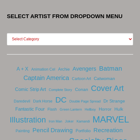
SELECT ARTIST FROM DROPDOWN MENU
Batman
Avengers
A + X
Archie
Animation Cel
Captain America
Catwoman
Cartoon Art
Cover Art
Comic Strip Art
Conan
Complete Story
DC
Dr Strange
Daredevil
Dark Horse
Double Page Spread
Fantastic Four
Horror
Hulk
Flash
Green Lantern
Hellboy
MARVEL
Illustration
Iron Man
Joker
Kamandi
Pencil Drawing
Recreation
Portfolio
Painting