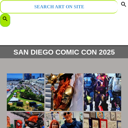
Search
for:
f
Search Button
S
SAN DIEGO COMIC CON 2025