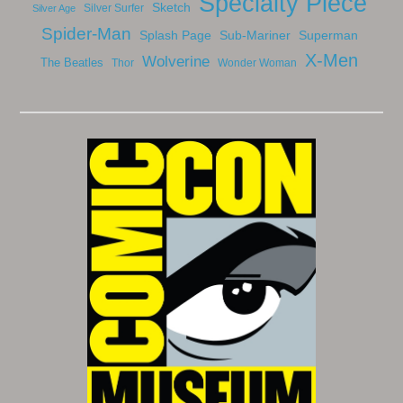
Specialty Piece
Sketch
Silver Surfer
Silver Age
Spider-Man
Splash Page
Sub-Mariner
Superman
X-Men
Wolverine
The Beatles
Thor
Wonder Woman