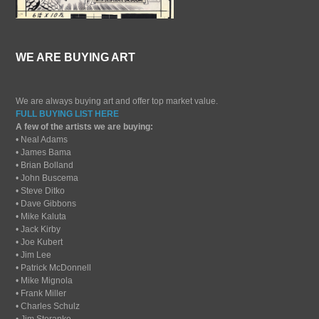
WE ARE BUYING ART
We are always buying art and offer top market value.
FULL BUYING LIST HERE
A few of the artists we are buying:
• Neal Adams
• James Bama
• Brian Bolland
• John Buscema
• Steve Ditko
• Dave Gibbons
• Mike Kaluta
• Jack Kirby
• Joe Kubert
• Jim Lee
• Patrick McDonnell
• Mike Mignola
• Frank Miller
• Charles Schulz
• Jim Steranko