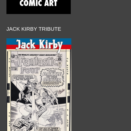
JACK KIRBY TRIBUTE