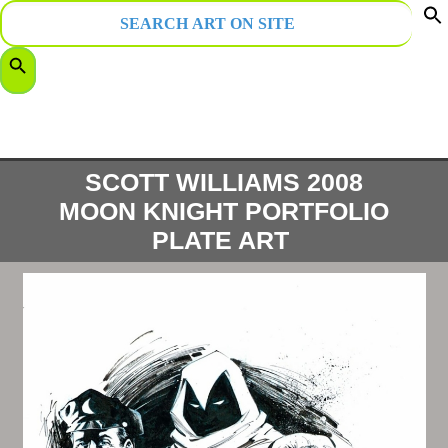
Search
for:
f
Search Button
S
SCOTT WILLIAMS 2008
MOON KNIGHT PORTFOLIO
PLATE ART