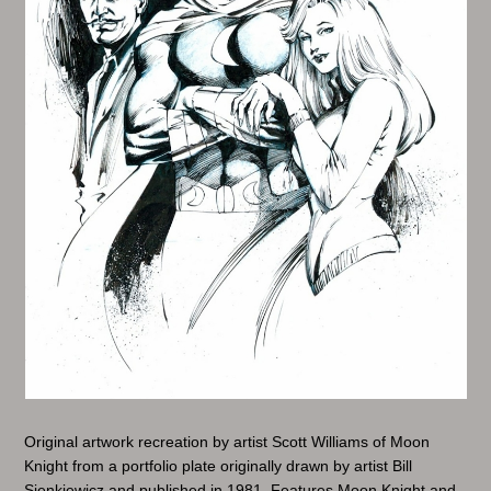
Original artwork recreation by artist Scott Williams of Moon
Knight from a portfolio plate originally drawn by artist Bill
Sienkiewicz and published in 1981. Features Moon Knight and