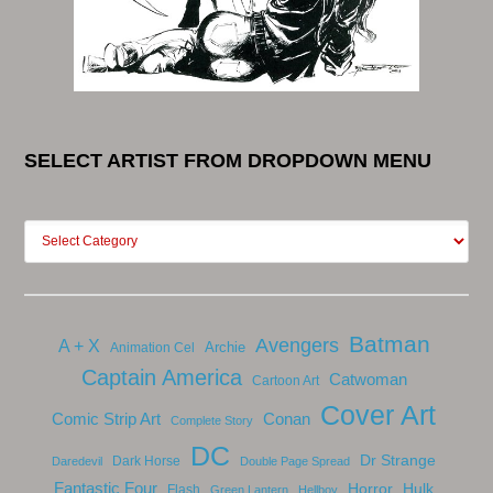
SELECT ARTIST FROM DROPDOWN MENU
Batman
Avengers
A + X
Archie
Animation Cel
Captain America
Catwoman
Cartoon Art
Cover Art
Comic Strip Art
Conan
Complete Story
DC
Dr Strange
Dark Horse
Daredevil
Double Page Spread
Fantastic Four
Horror
Hulk
Flash
Green Lantern
Hellboy