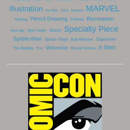
MARVEL
Illustration
Iron Man
Joker
Kamandi
Recreation
Pencil Drawing
Portfolio
Painting
Specialty Piece
Sketch
Silver Surfer
Silver Age
Spider-Man
Splash Page
Sub-Mariner
Superman
X-Men
Wolverine
The Beatles
Thor
Wonder Woman