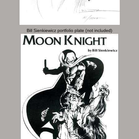
Bill Sienkiewicz portfolio plate (not included)