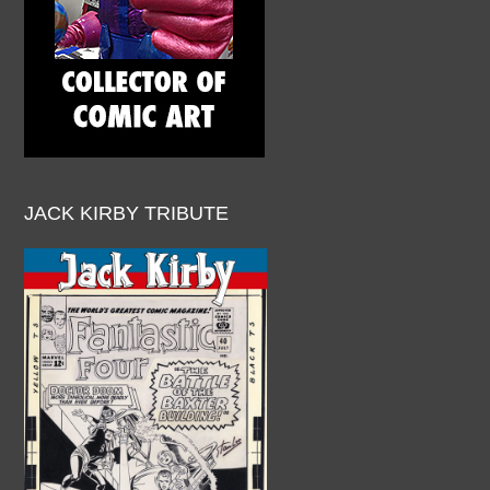
JACK KIRBY TRIBUTE