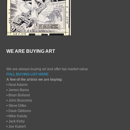
WE ARE BUYING ART
We are always buying art and offer top market value.
FULL BUYING LIST HERE
A few of the artists we are buying:
• Neal Adams
• James Bama
• Brian Bolland
• John Buscema
• Steve Ditko
• Dave Gibbons
• Mike Kaluta
• Jack Kirby
• Joe Kubert