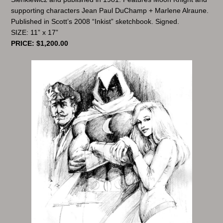
supporting characters Jean Paul DuChamp + Marlene Alraune.
Published in Scott’s 2008 “Inkist” sketchbook. Signed.
SIZE: 11” x 17”
PRICE: $1,200.00