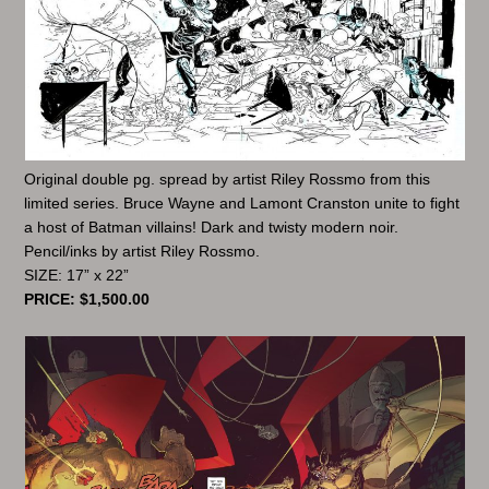
Original double pg. spread by artist Riley Rossmo from this
limited series. Bruce Wayne and Lamont Cranston unite to fight
a host of Batman villains! Dark and twisty modern noir.
Pencil/inks by artist Riley Rossmo.
SIZE: 17” x 22”
PRICE: $1,500.00