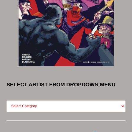
SELECT ARTIST FROM DROPDOWN MENU