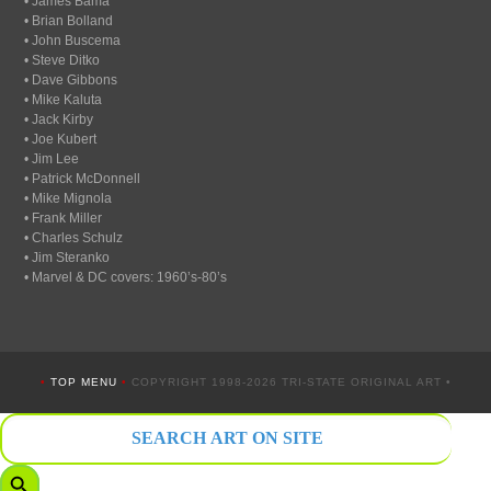
• James Bama
• Brian Bolland
• John Buscema
• Steve Ditko
• Dave Gibbons
• Mike Kaluta
• Jack Kirby
• Joe Kubert
• Jim Lee
• Patrick McDonnell
• Mike Mignola
• Frank Miller
• Charles Schulz
• Jim Steranko
• Marvel & DC covers: 1960’s-80’s
•
TOP MENU
•
COPYRIGHT 1998-2026 TRI-STATE ORIGINAL ART •
Search
for:
Search Button