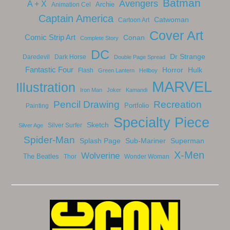
Batman
Avengers
A + X
Archie
Animation Cel
Captain America
Catwoman
Cartoon Art
Cover Art
Comic Strip Art
Conan
Complete Story
DC
Dr Strange
Daredevil
Dark Horse
Double Page Spread
Fantastic Four
Horror
Hulk
Flash
Green Lantern
Hellboy
MARVEL
Illustration
Iron Man
Joker
Kamandi
Pencil Drawing
Recreation
Portfolio
Painting
Specialty Piece
Sketch
Silver Surfer
Silver Age
Spider-Man
Splash Page
Sub-Mariner
Superman
X-Men
Wolverine
The Beatles
Thor
Wonder Woman