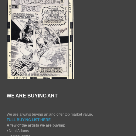
WE ARE BUYING ART
We are always buying art and offer top market value.
FULL BUYING LIST HERE
A few of the artists we are buying:
• Neal Adams