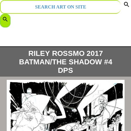
Search
for:
f
Search Button
S
RILEY ROSSMO 2017
BATMAN/THE SHADOW #4
DPS