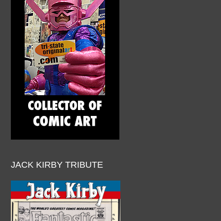
JACK KIRBY TRIBUTE