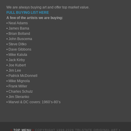
We are always buying art and offer top market value.
FULL BUYING LIST HERE
A few of the artists we are buying:
• Neal Adams
• James Bama
• Brian Bolland
• John Buscema
• Steve Ditko
• Dave Gibbons
• Mike Kaluta
• Jack Kirby
• Joe Kubert
• Jim Lee
• Patrick McDonnell
• Mike Mignola
• Frank Miller
• Charles Schulz
• Jim Steranko
• Marvel & DC covers: 1960’s-80’s
•
TOP MENU
•
COPYRIGHT 1998-2026 TRI-STATE ORIGINAL ART •