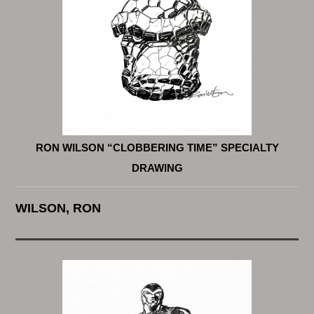
RON WILSON “CLOBBERING TIME” SPECIALTY
DRAWING
WILSON, RON