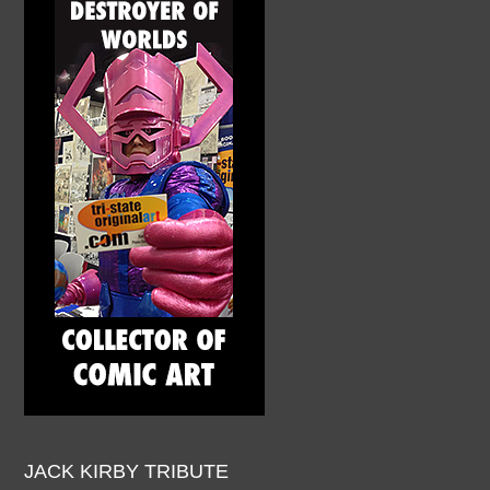
JACK KIRBY TRIBUTE