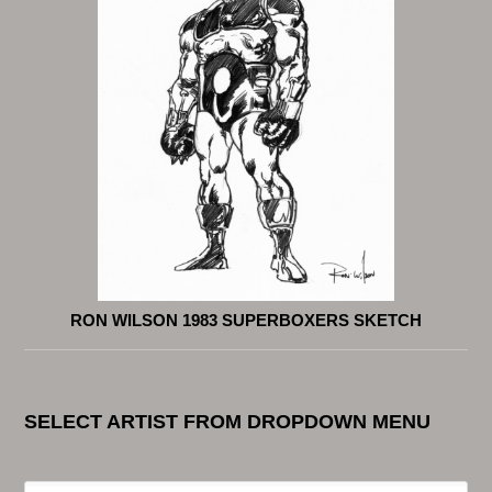
RON WILSON 1983 SUPERBOXERS SKETCH
SELECT ARTIST FROM DROPDOWN MENU