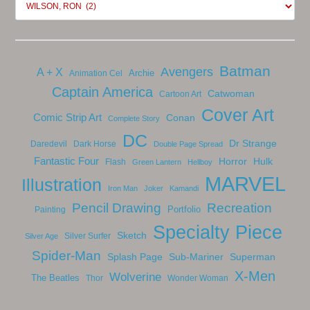
Batman
Avengers
A + X
Archie
Animation Cel
Captain America
Catwoman
Cartoon Art
Cover Art
Comic Strip Art
Conan
Complete Story
DC
Dr Strange
Daredevil
Dark Horse
Double Page Spread
Fantastic Four
Horror
Hulk
Flash
Green Lantern
Hellboy
MARVEL
Illustration
Iron Man
Joker
Kamandi
Pencil Drawing
Recreation
Portfolio
Painting
Specialty Piece
Sketch
Silver Surfer
Silver Age
Spider-Man
Splash Page
Sub-Mariner
Superman
X-Men
Wolverine
The Beatles
Thor
Wonder Woman