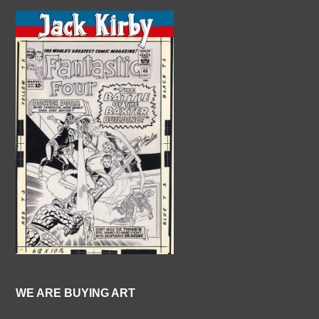
WE ARE BUYING ART