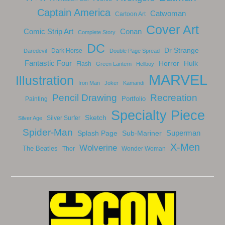
Captain America
Catwoman
Cartoon Art
Cover Art
Comic Strip Art
Conan
Complete Story
DC
Dr Strange
Dark Horse
Daredevil
Double Page Spread
Fantastic Four
Horror
Hulk
Flash
Green Lantern
Hellboy
MARVEL
Illustration
Iron Man
Joker
Kamandi
Recreation
Pencil Drawing
Portfolio
Painting
Specialty Piece
Sketch
Silver Surfer
Silver Age
Spider-Man
Splash Page
Sub-Mariner
Superman
X-Men
Wolverine
The Beatles
Thor
Wonder Woman