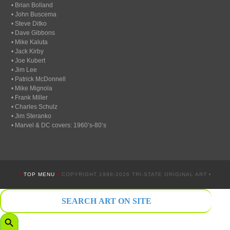
• Brian Bolland
• John Buscema
• Steve Ditko
• Dave Gibbons
• Mike Kaluta
• Jack Kirby
• Joe Kubert
• Jim Lee
• Patrick McDonnell
• Mike Mignola
• Frank Miller
• Charles Schulz
• Jim Steranko
• Marvel & DC covers: 1960’s-80’s
•
TOP MENU
•
COPYRIGHT 1998-2026 TRI-STATE ORIGINAL ART •
Search
for:
Search Button