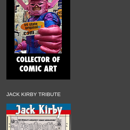
JACK KIRBY TRIBUTE