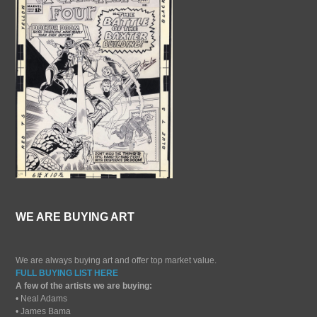
WE ARE BUYING ART
We are always buying art and offer top market value.
FULL BUYING LIST HERE
A few of the artists we are buying:
• Neal Adams
• James Bama