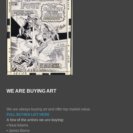
WE ARE BUYING ART
We are always buying art and offer top market value.
FULL BUYING LIST HERE
A few of the artists we are buying:
• Neal Adams
• James Bama