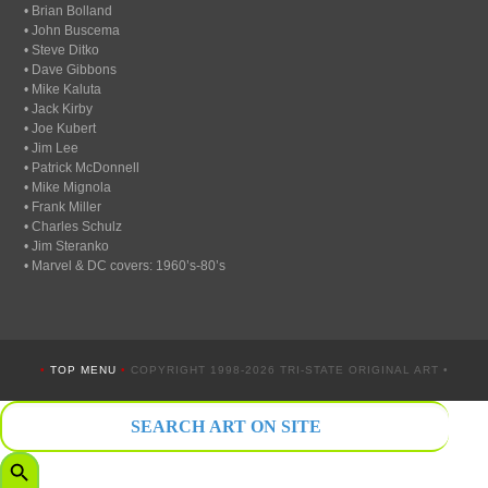
• Brian Bolland
• John Buscema
• Steve Ditko
• Dave Gibbons
• Mike Kaluta
• Jack Kirby
• Joe Kubert
• Jim Lee
• Patrick McDonnell
• Mike Mignola
• Frank Miller
• Charles Schulz
• Jim Steranko
• Marvel & DC covers: 1960’s-80’s
•
TOP MENU
•
COPYRIGHT 1998-2026 TRI-STATE ORIGINAL ART •
Search
for:
Search Button