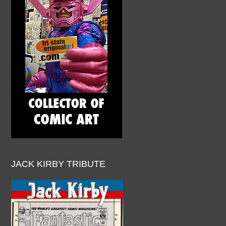
JACK KIRBY TRIBUTE