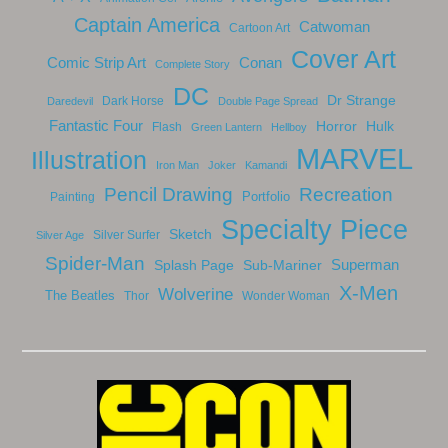
Captain America
Catwoman
Cartoon Art
Cover Art
Comic Strip Art
Conan
Complete Story
DC
Dr Strange
Dark Horse
Daredevil
Double Page Spread
Fantastic Four
Horror
Hulk
Flash
Green Lantern
Hellboy
MARVEL
Illustration
Iron Man
Joker
Kamandi
Recreation
Pencil Drawing
Portfolio
Painting
Specialty Piece
Sketch
Silver Surfer
Silver Age
Spider-Man
Splash Page
Sub-Mariner
Superman
X-Men
Wolverine
The Beatles
Thor
Wonder Woman