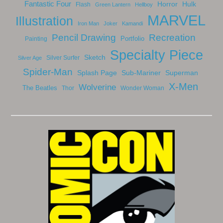
Fantastic Four
Horror
Hulk
Flash
Green Lantern
Hellboy
MARVEL
Illustration
Iron Man
Joker
Kamandi
Pencil Drawing
Recreation
Portfolio
Painting
Specialty Piece
Sketch
Silver Surfer
Silver Age
Spider-Man
Splash Page
Sub-Mariner
Superman
X-Men
Wolverine
The Beatles
Thor
Wonder Woman