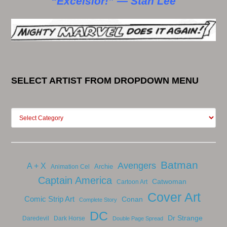
“Excelsior!” — Stan Lee
SELECT ARTIST FROM DROPDOWN MENU
Batman
Avengers
A + X
Archie
Animation Cel
Captain America
Catwoman
Cartoon Art
Cover Art
Comic Strip Art
Conan
Complete Story
DC
Dr Strange
Daredevil
Dark Horse
Double Page Spread