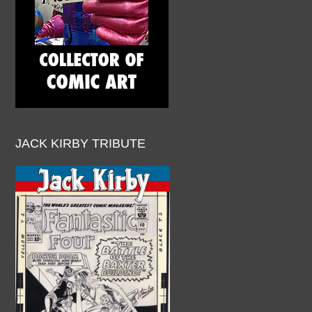
JACK KIRBY TRIBUTE