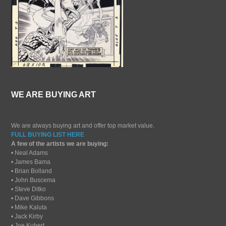
WE ARE BUYING ART
We are always buying art and offer top market value.
FULL BUYING LIST HERE
A few of the artists we are buying:
• Neal Adams
• James Bama
• Brian Bolland
• John Buscema
• Steve Ditko
• Dave Gibbons
• Mike Kaluta
• Jack Kirby
• Joe Kubert